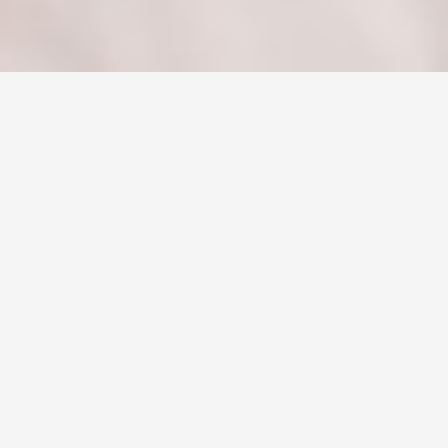
2015
01
AUG